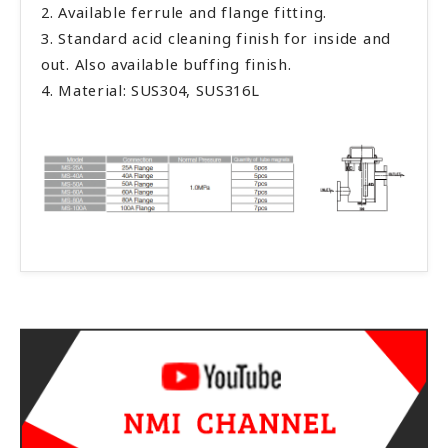
2. Available ferrule and flange fitting.
3. Standard acid cleaning finish for inside and
out. Also available buffing finish.
4. Material: SUS304, SUS316L