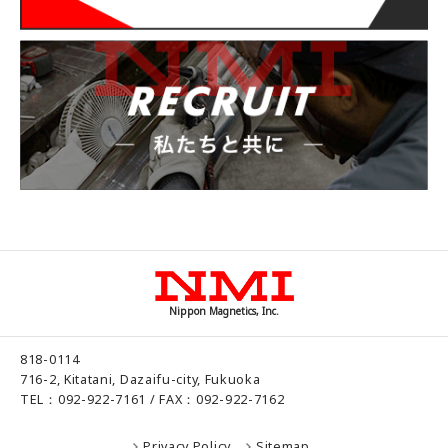
Nippon Magnetics, Inc.
818-0114
716-2, Kitatani, Dazaifu-city, Fukuoka
TEL：092-922-7161 / FAX：092-922-7162
Privacy Policy
Sitemap