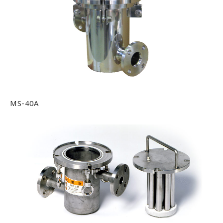
Office
Testing Lab
Job Offer
Contact us
MS-40A