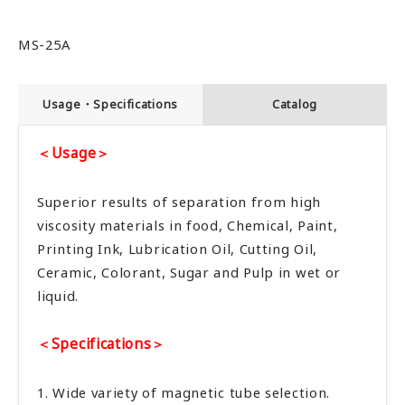
MS-25A
Usage・Specifications
Catalog
＜Usage＞
Superior results of separation from high
viscosity materials in food, Chemical, Paint,
Printing Ink, Lubrication Oil, Cutting Oil,
Ceramic, Colorant, Sugar and Pulp in wet or
liquid.
＜Specifications＞
1. Wide variety of magnetic tube selection.