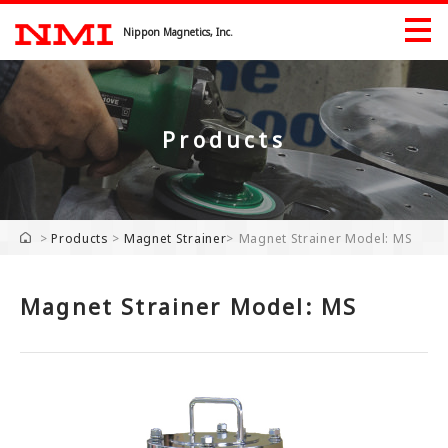
Nippon Magnetics, Inc.
Products
Products
Products by Industry
>
Products
>
Magnet Strainer
>
Magnet Strainer Model: MS
Exhibition
Magnet Strainer Model: MS
Download
Company
Company
Greeting
History Record
Industrial Property