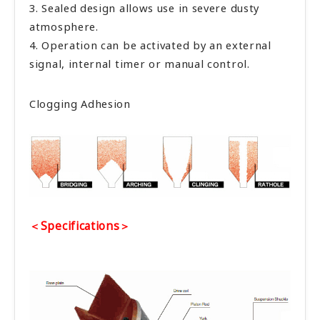
3. Sealed design allows use in severe dusty
atmosphere.
4. Operation can be activated by an external
signal, internal timer or manual control.
Clogging Adhesion
＜Specifications＞