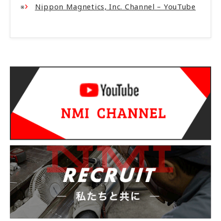
※
Nippon Magnetics, Inc. Channel – YouTube