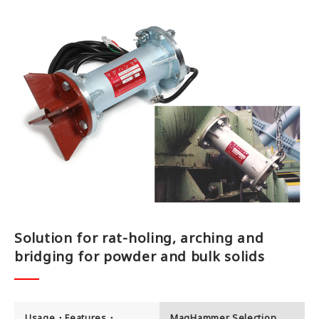
Office
Testing Lab
Job Offer
Contact us
Solution for rat-holing, arching and
bridging for powder and bulk solids
Usage・Features・
MagHammer Selection