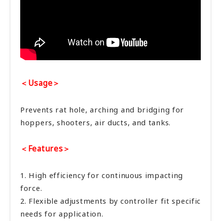
＜Usage＞
Prevents rat hole, arching and bridging for
hoppers, shooters, air ducts, and tanks.
＜Features＞
1. High efficiency for continuous impacting
force.
2. Flexible adjustments by controller fit specific
needs for application.