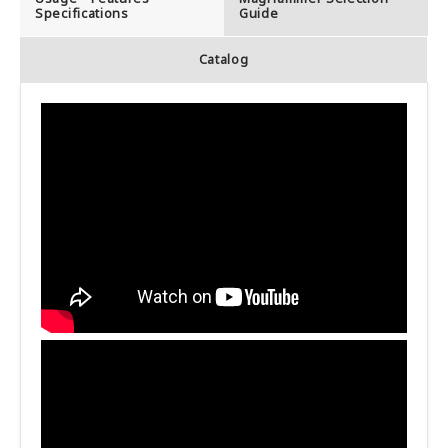
Specifications
Guide
Catalog