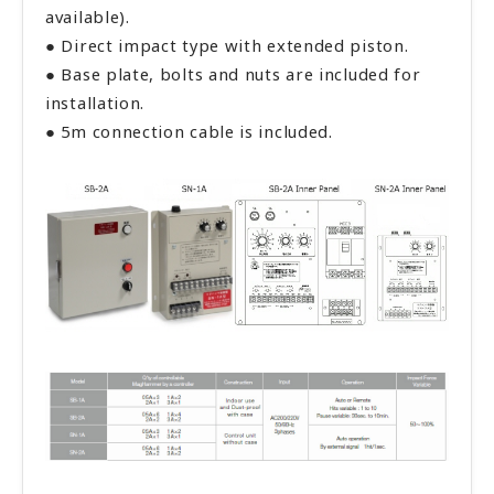
available).
● Direct impact type with extended piston.
● Base plate, bolts and nuts are included for
installation.
● 5m connection cable is included.