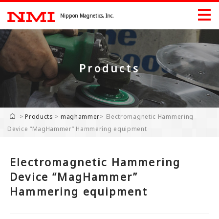
Nippon Magnetics, Inc.
Products
Products
Products by Industry
>
Products
>
maghammer
>
Electromagnetic Hammering
Device “MagHammer” Hammering equipment
Exhibition
Download
Electromagnetic Hammering
Company
Device “MagHammer”
Hammering equipment
Company
Greeting
History Record
Industrial Property