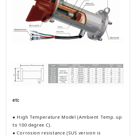
etc
● High Temperature Model (Ambient Temp. up
to 100 degree C).
● Corrosion resistance (SUS version is